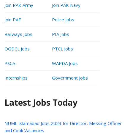
Join PAK Army
Join PAK Navy
Join PAF
Police Jobs
Railways Jobs
PIA Jobs
OGDCL Jobs
PTCL Jobs
PSCA
WAPDA Jobs
Internships
Government Jobs
Latest Jobs Today
NUML Islamabad Jobs 2023 for Director, Messing Officer
and Cook Vacancies