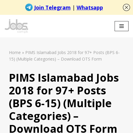
Skip
to
content
Home
»
PIMS Islamabad Jobs 2018 for 97+ Posts (BPS 6-
15) (Multiple Categories) – Download OTS Form
PIMS Islamabad Jobs
2018 for 97+ Posts
(BPS 6-15) (Multiple
Categories) –
Download OTS Form