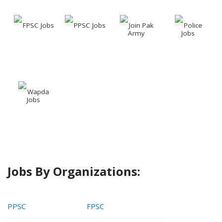
FPSC Jobs
PPSC Jobs
Join Pak
Police
Army
Jobs
Wapda
Jobs
Jobs By Organizations:
PPSC
FPSC