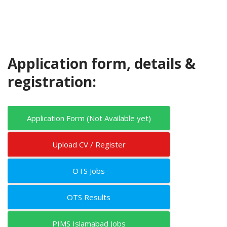
Application form, details &
registration:
Application Form (Not Available yet)
Upload CV / Register
OTS Jobs
OTS Results
PIMS Islamabad Jobs