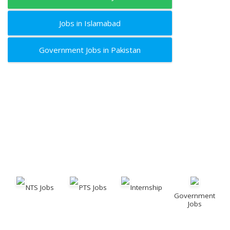
Jobs in Islamabad
Government Jobs in Pakistan
NTS Jobs
PTS Jobs
Internship
Government
Jobs