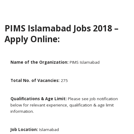
PIMS Islamabad Jobs 2018 –
Apply Online:
Name of the Organization:
PIMS Islamabad
Total No. of Vacancies:
275
Qualifications & Age Limit:
Please see job notification
below for relevant experience, qualification & age limit
information.
Job Location:
Islamabad