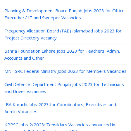
Planning & Development Board Punjab Jobs 2023 for Office
Executive / IT and Sweeper Vacancies
Frequency Allocation Board (FAB) Islamabad Jobs 2023 for
Project Directory Vacancy
Bahria Foundation Lahore Jobs 2023 for Teachers, Admin,
Accounts and Other
MNHSRC Federal Ministry Jobs 2023 for Members Vacancies
Civil Defence Department Punjab Jobs 2023 for Technicians
and Driver Vacancies
IBA Karachi Jobs 2023 for Coordinators, Executives and
Admin Vacancies
KPPSC Jobs 2/2023: Tehsildars Vacancies announced in