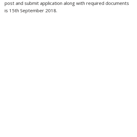
post and submit application along with required documents
is 15th September 2018.