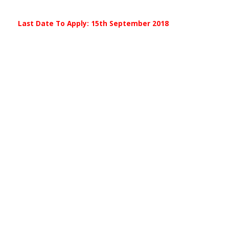
Last Date To Apply: 15th September 2018