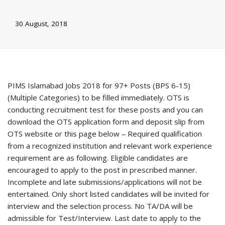
30 August, 2018
PIMS Islamabad Jobs 2018 for 97+ Posts (BPS 6-15)
(Multiple Categories) to be filled immediately. OTS is
conducting recruitment test for these posts and you can
download the OTS application form and deposit slip from
OTS website or this page below – Required qualification
from a recognized institution and relevant work experience
requirement are as following. Eligible candidates are
encouraged to apply to the post in prescribed manner.
Incomplete and late submissions/applications will not be
entertained. Only short listed candidates will be invited for
interview and the selection process. No TA/DA will be
admissible for Test/Interview. Last date to apply to the