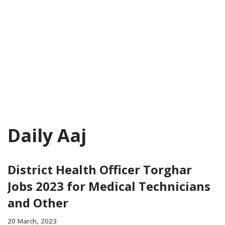
Daily Aaj
District Health Officer Torghar
Jobs 2023 for Medical Technicians
and Other
20 March, 2023