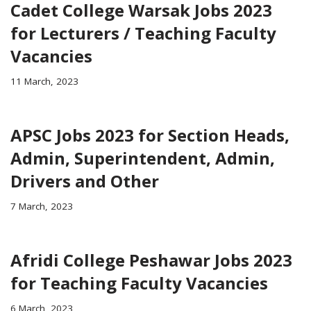
Cadet College Warsak Jobs 2023
for Lecturers / Teaching Faculty
Vacancies
11 March, 2023
APSC Jobs 2023 for Section Heads,
Admin, Superintendent, Admin,
Drivers and Other
7 March, 2023
Afridi College Peshawar Jobs 2023
for Teaching Faculty Vacancies
6 March, 2023