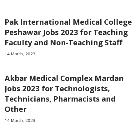
Pak International Medical College
Peshawar Jobs 2023 for Teaching
Faculty and Non-Teaching Staff
14 March, 2023
Akbar Medical Complex Mardan
Jobs 2023 for Technologists,
Technicians, Pharmacists and
Other
14 March, 2023