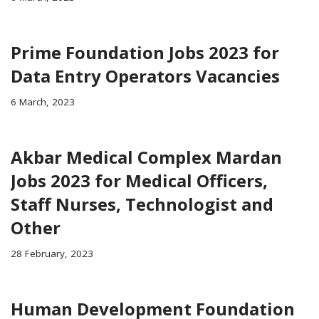
Prime Foundation Jobs 2023 for
Data Entry Operators Vacancies
6 March, 2023
Akbar Medical Complex Mardan
Jobs 2023 for Medical Officers,
Staff Nurses, Technologist and
Other
28 February, 2023
Human Development Foundation