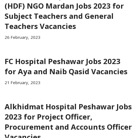
(HDF) NGO Mardan Jobs 2023 for
Subject Teachers and General
Teachers Vacancies
26 February, 2023
FC Hospital Peshawar Jobs 2023
for Aya and Naib Qasid Vacancies
21 February, 2023
Alkhidmat Hospital Peshawar Jobs
2023 for Project Officer,
Procurement and Accounts Officer
Vacancies