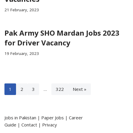
21 February, 2023
Pak Army SHO Mardan Jobs 2023
for Driver Vacancy
19 February, 2023
1
2
3
…
322
Next »
Jobs in Pakistan
|
Paper Jobs
|
Career
Guide
|
Contact
|
Privacy