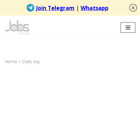
Skip
to
content
Home
»
Daily Aaj