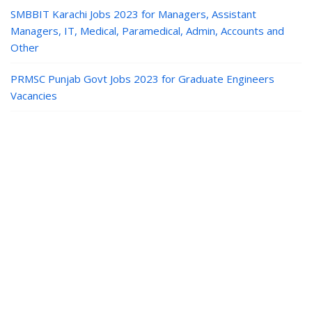
SMBBIT Karachi Jobs 2023 for Managers, Assistant
Managers, IT, Medical, Paramedical, Admin, Accounts and
Other
PRMSC Punjab Govt Jobs 2023 for Graduate Engineers
Vacancies
Jobs in Pakistan
|
Paper Jobs
|
Career
Guide
|
Contact
|
Privacy
© Paper Jobs | Latest Paper PK Jobs in Pakistan Today.