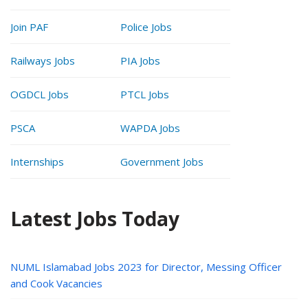
Join PAF
Police Jobs
Railways Jobs
PIA Jobs
OGDCL Jobs
PTCL Jobs
PSCA
WAPDA Jobs
Internships
Government Jobs
Latest Jobs Today
NUML Islamabad Jobs 2023 for Director, Messing Officer
and Cook Vacancies