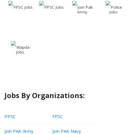
FPSC Jobs
PPSC Jobs
Join Pak
Police
Army
Jobs
Wapda
Jobs
Jobs By Organizations:
PPSC
FPSC
Join PAK Army
Join PAK Navy