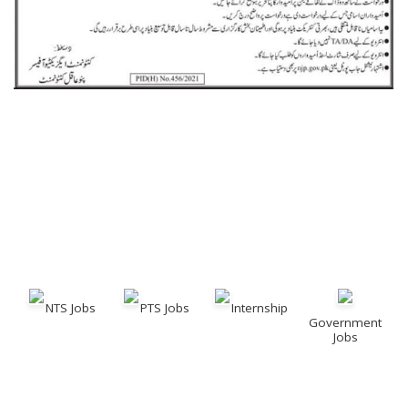
NTS Jobs
PTS Jobs
Internship
Government
Jobs