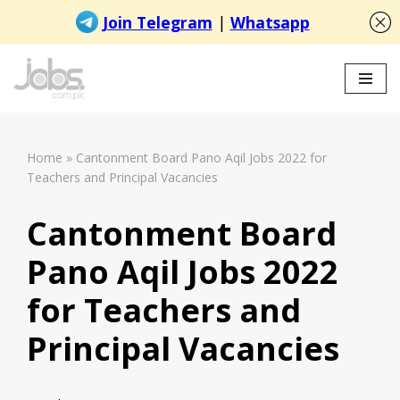
Skip
to
content
Home
»
Cantonment Board Pano Aqil Jobs 2022 for
Teachers and Principal Vacancies
Cantonment Board
Pano Aqil Jobs 2022
for Teachers and
Principal Vacancies