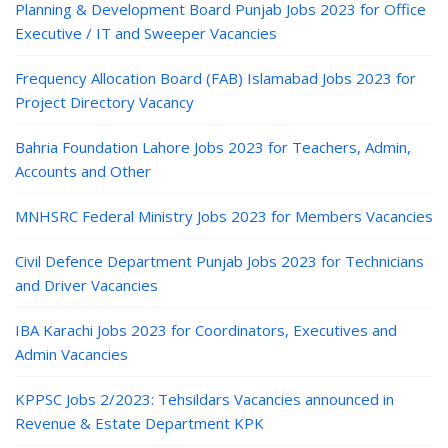
Planning & Development Board Punjab Jobs 2023 for Office
Executive / IT and Sweeper Vacancies
Frequency Allocation Board (FAB) Islamabad Jobs 2023 for
Project Directory Vacancy
Bahria Foundation Lahore Jobs 2023 for Teachers, Admin,
Accounts and Other
MNHSRC Federal Ministry Jobs 2023 for Members Vacancies
Civil Defence Department Punjab Jobs 2023 for Technicians
and Driver Vacancies
IBA Karachi Jobs 2023 for Coordinators, Executives and
Admin Vacancies
KPPSC Jobs 2/2023: Tehsildars Vacancies announced in
Revenue & Estate Department KPK