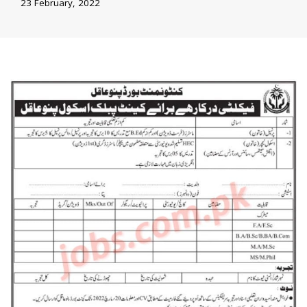
23 February, 2022