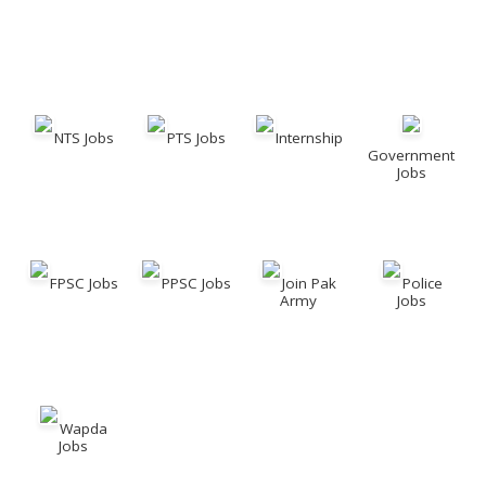
NTS Jobs
PTS Jobs
Internship
Government
Jobs
FPSC Jobs
PPSC Jobs
Join Pak
Police
Army
Jobs
Wapda
Jobs