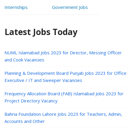
Internships
Government Jobs
Latest Jobs Today
NUML Islamabad Jobs 2023 for Director, Messing Officer
and Cook Vacancies
Planning & Development Board Punjab Jobs 2023 for Office
Executive / IT and Sweeper Vacancies
Frequency Allocation Board (FAB) Islamabad Jobs 2023 for
Project Directory Vacancy
Bahria Foundation Lahore Jobs 2023 for Teachers, Admin,
Accounts and Other