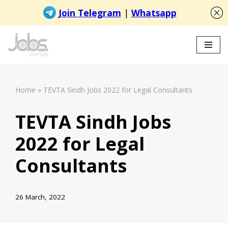
Skip
to
content
Home
»
TEVTA Sindh Jobs 2022 for Legal Consultants
TEVTA Sindh Jobs
2022 for Legal
Consultants
26 March, 2022