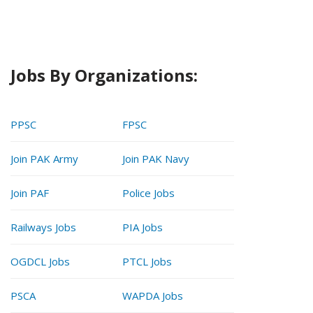
Jobs By Organizations:
PPSC
FPSC
Join PAK Army
Join PAK Navy
Join PAF
Police Jobs
Railways Jobs
PIA Jobs
OGDCL Jobs
PTCL Jobs
PSCA
WAPDA Jobs