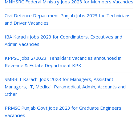
MNHSRC Federal Ministry Jobs 2023 for Members Vacancies
Civil Defence Department Punjab Jobs 2023 for Technicians
and Driver Vacancies
IBA Karachi Jobs 2023 for Coordinators, Executives and
Admin Vacancies
KPPSC Jobs 2/2023: Tehsildars Vacancies announced in
Revenue & Estate Department KPK
SMBBIT Karachi Jobs 2023 for Managers, Assistant
Managers, IT, Medical, Paramedical, Admin, Accounts and
Other
PRMSC Punjab Govt Jobs 2023 for Graduate Engineers
Vacancies