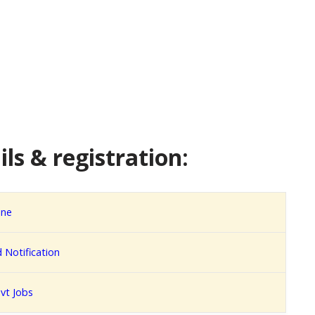
ls & registration:
ine
Notification
vt Jobs