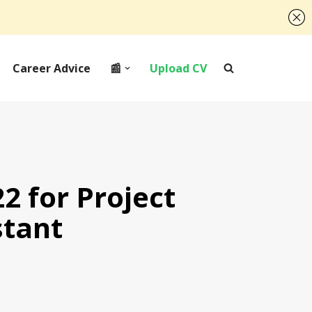
Career Advice
📰
Upload CV
2 for Project
stant