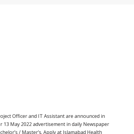
oject Officer and IT Assistant are announced in
er 13 May 2022 advertisement in daily Newspaper
achelor’s / Master’s. Apply at Islamabad Health