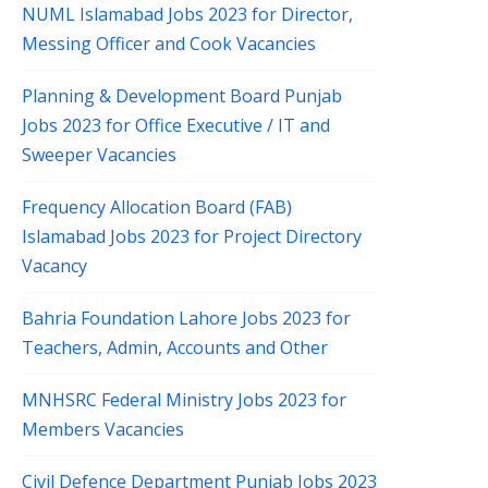
NUML Islamabad Jobs 2023 for Director,
Messing Officer and Cook Vacancies
Planning & Development Board Punjab
Jobs 2023 for Office Executive / IT and
Sweeper Vacancies
Frequency Allocation Board (FAB)
Islamabad Jobs 2023 for Project Directory
Vacancy
Bahria Foundation Lahore Jobs 2023 for
Teachers, Admin, Accounts and Other
MNHSRC Federal Ministry Jobs 2023 for
Members Vacancies
Civil Defence Department Punjab Jobs 2023