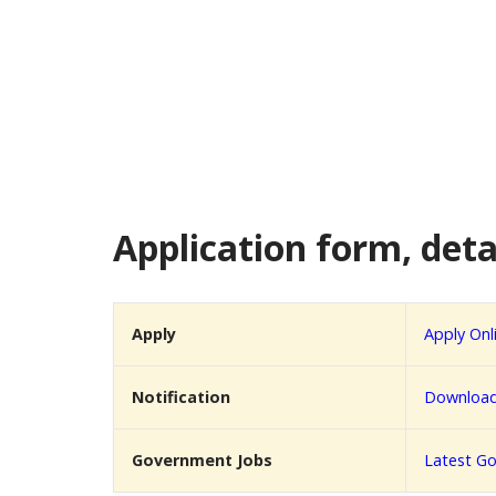
Application form, detai
Apply
Apply Onl
Notification
Download 
Government Jobs
Latest Go