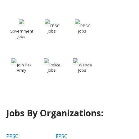
FPSC
PPSC
Government
Jobs
Jobs
Jobs
Join Pak
Police
Wapda
Army
Jobs
Jobs
Jobs By Organizations:
PPSC
FPSC