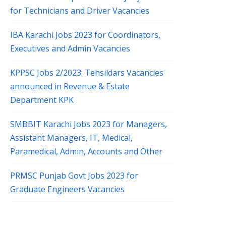
for Technicians and Driver Vacancies
IBA Karachi Jobs 2023 for Coordinators,
Executives and Admin Vacancies
KPPSC Jobs 2/2023: Tehsildars Vacancies
announced in Revenue & Estate
Department KPK
SMBBIT Karachi Jobs 2023 for Managers,
Assistant Managers, IT, Medical,
Paramedical, Admin, Accounts and Other
PRMSC Punjab Govt Jobs 2023 for
Graduate Engineers Vacancies