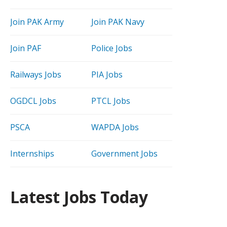
Join PAK Army
Join PAK Navy
Join PAF
Police Jobs
Railways Jobs
PIA Jobs
OGDCL Jobs
PTCL Jobs
PSCA
WAPDA Jobs
Internships
Government Jobs
Latest Jobs Today