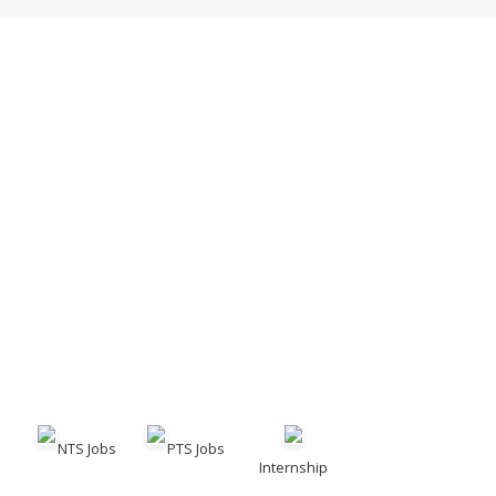
NTS Jobs
PTS Jobs
Internship