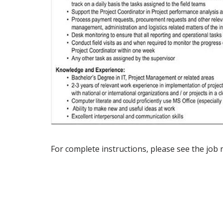
For complete instructions, please see the job 