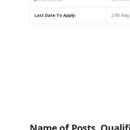
Last Date To Apply:
27th May
Name of Posts, Qualific