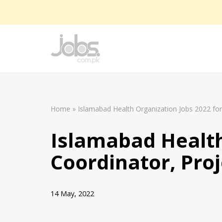
Skip
to
content
Home
»
Islamabad Health Organization Jobs 2022 for 
Islamabad Health
Coordinator, Proj
14 May, 2022