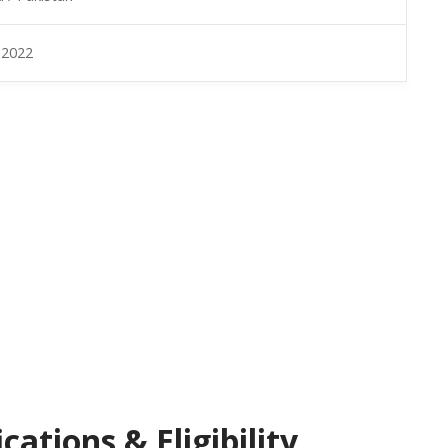
 2022
ations & Eligibility