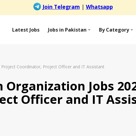
Latest Jobs
Jobs in Pakistan
By Category
Project Coordinator, Project Officer and IT Assistant
 Organization Jobs 202
ect Officer and IT Assi