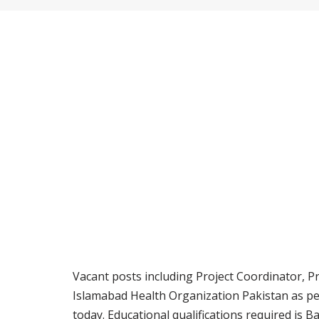
Vacant posts including Project Coordinator, Pr
Islamabad Health Organization Pakistan as p
today. Educational qualifications required is B