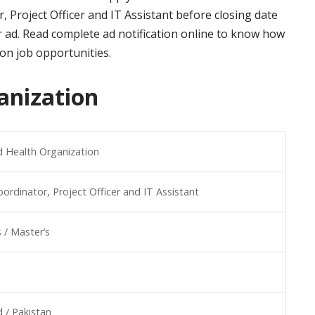
, Project Officer and IT Assistant before closing date
 ad. Read complete ad notification online to know how
ion job opportunities.
anization
 Health Organization
oordinator, Project Officer and IT Assistant
 / Master’s
 / Pakistan