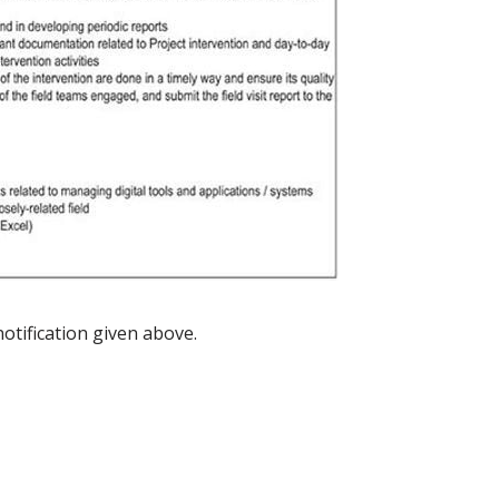
notification given above.