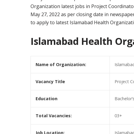
Organization latest jobs in Project Coordinator
May 27, 2022 as per closing date in newspaper
to apply to latest Islamabad Health Organizat
Islamabad Health Org
Name of Organization:
Islamabad
Vacancy Title
Project C
Education
Bachelor’s
Total Vacancies:
03+
Job Location:
Islamabad