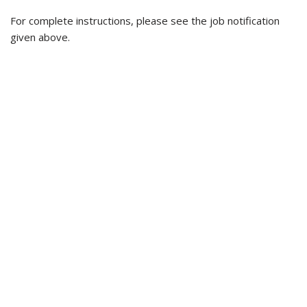
For complete instructions, please see the job notification
given above.