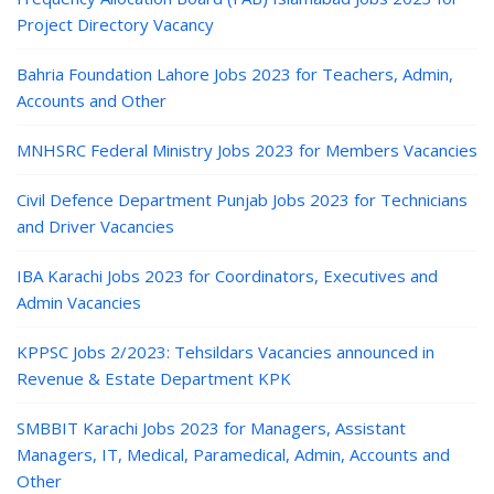
Project Directory Vacancy
Bahria Foundation Lahore Jobs 2023 for Teachers, Admin,
Accounts and Other
MNHSRC Federal Ministry Jobs 2023 for Members Vacancies
Civil Defence Department Punjab Jobs 2023 for Technicians
and Driver Vacancies
IBA Karachi Jobs 2023 for Coordinators, Executives and
Admin Vacancies
KPPSC Jobs 2/2023: Tehsildars Vacancies announced in
Revenue & Estate Department KPK
SMBBIT Karachi Jobs 2023 for Managers, Assistant
Managers, IT, Medical, Paramedical, Admin, Accounts and
Other