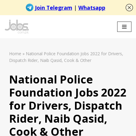
Skip
to
content
Home
»
National Police Foundation Jobs 2022 for Drivers,
Dispatch Rider, Naib Qasid, Cook & Other
National Police
Foundation Jobs 2022
for Drivers, Dispatch
Rider, Naib Qasid,
Cook & Other