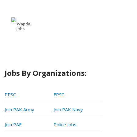
Wapda
Jobs
Jobs By Organizations:
PPSC
FPSC
Join PAK Army
Join PAK Navy
Join PAF
Police Jobs