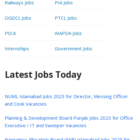
Railways Jobs
PIA Jobs
OGDCL Jobs
PTCL Jobs
PSCA
WAPDA Jobs
Internships
Government Jobs
Latest Jobs Today
NUML Islamabad Jobs 2023 for Director, Messing Officer
and Cook Vacancies
Planning & Development Board Punjab Jobs 2023 for Office
Executive / IT and Sweeper Vacancies
Frequency Allocation Board (FAB) Islamabad Jobs 2023 for