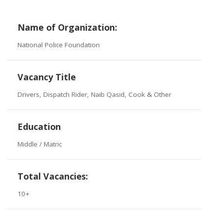
Name of Organization:
National Police Foundation
Vacancy Title
Drivers, Dispatch Rider, Naib Qasid, Cook & Other
Education
Middle / Matric
Total Vacancies:
10+