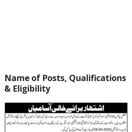
Name of Posts, Qualifications
& Eligibility