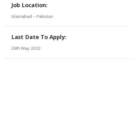
Job Location:
Islamabad – Pakistan
Last Date To Apply:
26th May 2022