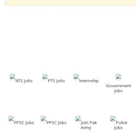
NTS Jobs
PTS Jobs
Internship
Government
Jobs
FPSC Jobs
PPSC Jobs
Join Pak
Police
Army
Jobs