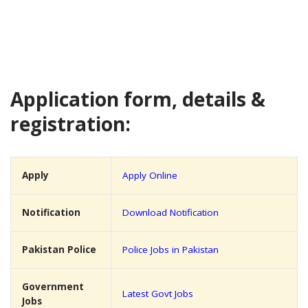
Application form, details &
registration:
Apply
Apply Online
Notification
Download Notification
Pakistan Police
Police Jobs in Pakistan
Government
Latest Govt Jobs
Jobs