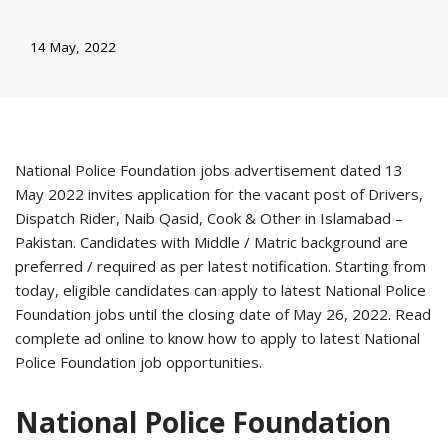
14 May, 2022
National Police Foundation jobs advertisement dated 13
May 2022 invites application for the vacant post of Drivers,
Dispatch Rider, Naib Qasid, Cook & Other in Islamabad –
Pakistan. Candidates with Middle / Matric background are
preferred / required as per latest notification. Starting from
today, eligible candidates can apply to latest National Police
Foundation jobs until the closing date of May 26, 2022. Read
complete ad online to know how to apply to latest National
Police Foundation job opportunities.
National Police Foundation