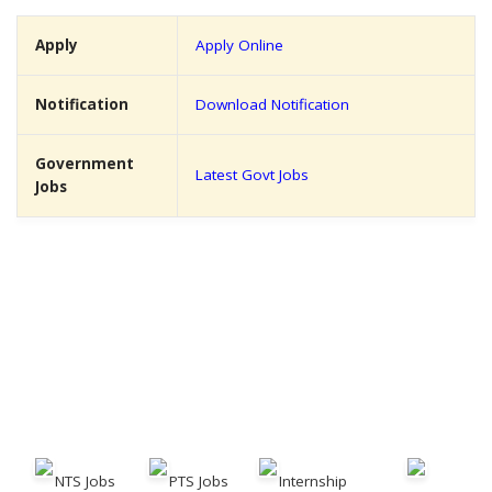
Apply
Apply Online
Notification
Download Notification
Government
Latest Govt Jobs
Jobs
NTS Jobs
PTS Jobs
Internship