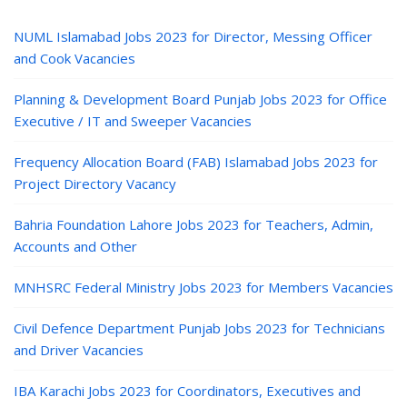
NUML Islamabad Jobs 2023 for Director, Messing Officer
and Cook Vacancies
Planning & Development Board Punjab Jobs 2023 for Office
Executive / IT and Sweeper Vacancies
Frequency Allocation Board (FAB) Islamabad Jobs 2023 for
Project Directory Vacancy
Bahria Foundation Lahore Jobs 2023 for Teachers, Admin,
Accounts and Other
MNHSRC Federal Ministry Jobs 2023 for Members Vacancies
Civil Defence Department Punjab Jobs 2023 for Technicians
and Driver Vacancies
IBA Karachi Jobs 2023 for Coordinators, Executives and