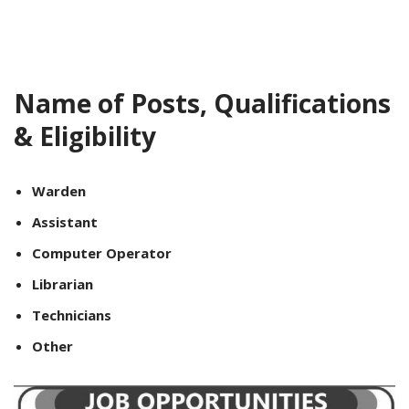
Name of Posts, Qualifications
& Eligibility
Warden
Assistant
Computer Operator
Librarian
Technicians
Other