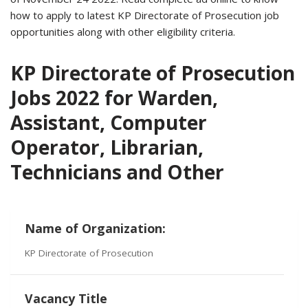
how to apply to latest KP Directorate of Prosecution job
opportunities along with other eligibility criteria.
KP Directorate of Prosecution
Jobs 2022 for Warden,
Assistant, Computer
Operator, Librarian,
Technicians and Other
Name of Organization:
KP Directorate of Prosecution
Vacancy Title