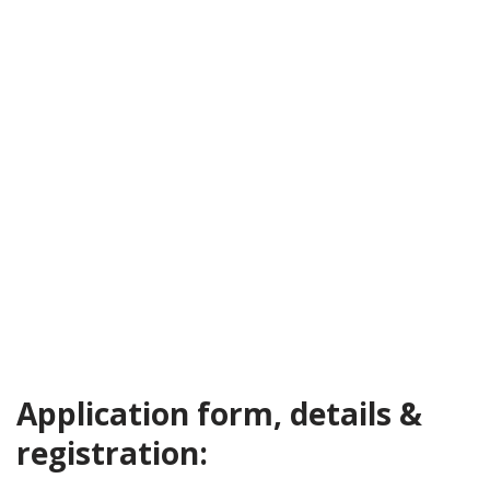
Application form, details &
registration: