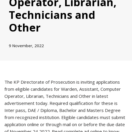
Operator, Librarian,
Technicians and
Other
9 November, 2022
The KP Directorate of Prosecution is inviting applications
from eligible candidates for Warden, Assistant, Computer
Operator, Librarian, Technicians and Other in latest
advertisement today. Required qualification for these is
Inter pass, DAE / Diploma, Bachelor and Masters Degree
from recognized institution. Eligible candidates must submit
application online or through mail on or before the due date
of November 24 2022. Read complete ad online to know