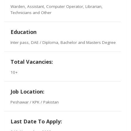
Warden, Assistant, Computer Operator, Librarian,
Technicians and Other
Education
Inter pass, DAE / Diploma, Bachelor and Masters Degree
Total Vacancies:
10+
Job Location:
Peshawar / KPK / Pakistan
Last Date To Apply: