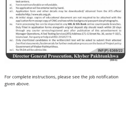
For complete instructions, please see the job notification
given above.