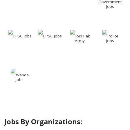
Government
Jobs
FPSC Jobs
PPSC Jobs
Join Pak
Police
Army
Jobs
Wapda
Jobs
Jobs By Organizations: