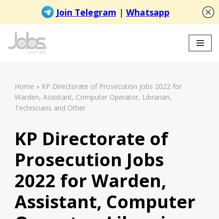
Skip
to
content
Home
»
KP Directorate of Prosecution Jobs 2022 for
Warden, Assistant, Computer Operator, Librarian,
Technicians and Other
KP Directorate of
Prosecution Jobs
2022 for Warden,
Assistant, Computer