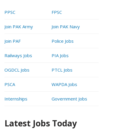
PPSC
FPSC
Join PAK Army
Join PAK Navy
Join PAF
Police Jobs
Railways Jobs
PIA Jobs
OGDCL Jobs
PTCL Jobs
PSCA
WAPDA Jobs
Internships
Government Jobs
Latest Jobs Today