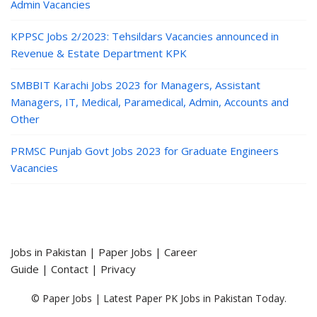
Admin Vacancies
KPPSC Jobs 2/2023: Tehsildars Vacancies announced in
Revenue & Estate Department KPK
SMBBIT Karachi Jobs 2023 for Managers, Assistant
Managers, IT, Medical, Paramedical, Admin, Accounts and
Other
PRMSC Punjab Govt Jobs 2023 for Graduate Engineers
Vacancies
Jobs in Pakistan
|
Paper Jobs
|
Career
Guide
|
Contact
|
Privacy
© Paper Jobs | Latest Paper PK Jobs in Pakistan Today.