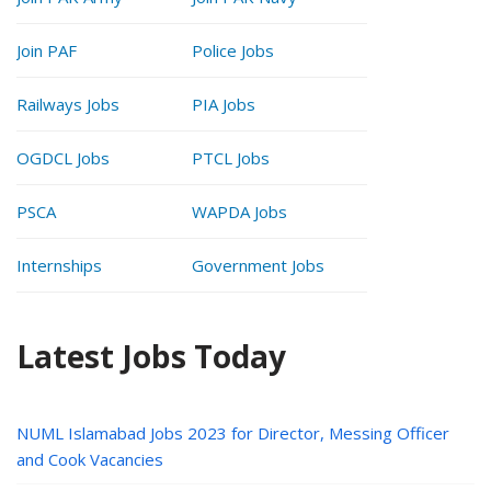
Join PAF
Police Jobs
Railways Jobs
PIA Jobs
OGDCL Jobs
PTCL Jobs
PSCA
WAPDA Jobs
Internships
Government Jobs
Latest Jobs Today
NUML Islamabad Jobs 2023 for Director, Messing Officer
and Cook Vacancies