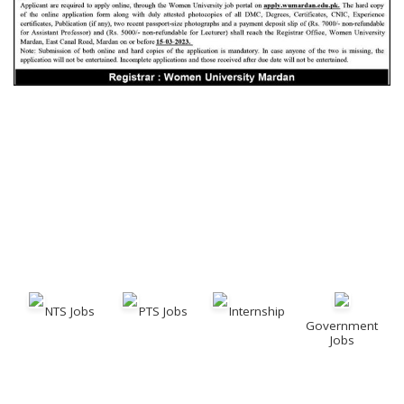
NTS Jobs
PTS Jobs
Internship
Government
Jobs