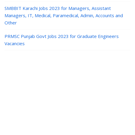
SMBBIT Karachi Jobs 2023 for Managers, Assistant
Managers, IT, Medical, Paramedical, Admin, Accounts and
Other
PRMSC Punjab Govt Jobs 2023 for Graduate Engineers
Vacancies
Jobs in Pakistan
|
Paper Jobs
|
Career
Guide
|
Contact
|
Privacy
© Paper Jobs | Latest Paper PK Jobs in Pakistan Today.