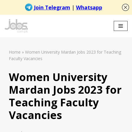
Skip
to
content
Home
»
Women University Mardan Jobs 2023 for Teaching
Faculty Vacancies
Women University
Mardan Jobs 2023 for
Teaching Faculty
Vacancies