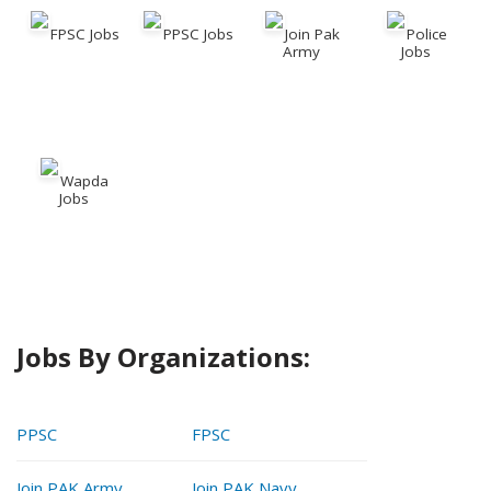
FPSC Jobs
PPSC Jobs
Join Pak
Police
Army
Jobs
Wapda
Jobs
Jobs By Organizations:
PPSC
FPSC
Join PAK Army
Join PAK Navy