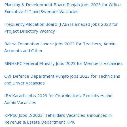
Planning & Development Board Punjab Jobs 2023 for Office
Executive / IT and Sweeper Vacancies
Frequency Allocation Board (FAB) Islamabad Jobs 2023 for
Project Directory Vacancy
Bahria Foundation Lahore Jobs 2023 for Teachers, Admin,
Accounts and Other
MNHSRC Federal Ministry Jobs 2023 for Members Vacancies
Civil Defence Department Punjab Jobs 2023 for Technicians
and Driver Vacancies
IBA Karachi Jobs 2023 for Coordinators, Executives and
Admin Vacancies
KPPSC Jobs 2/2023: Tehsildars Vacancies announced in
Revenue & Estate Department KPK