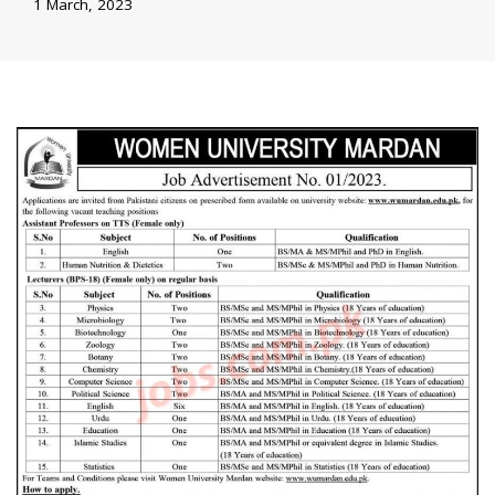
1 March, 2023