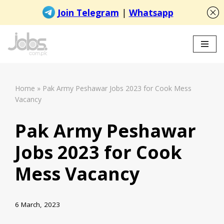
Skip
to
content
Home
»
Pak Army Peshawar Jobs 2023 for Cook Mess
Vacancy
Pak Army Peshawar
Jobs 2023 for Cook
Mess Vacancy
6 March, 2023