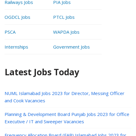
Railways Jobs
PIA Jobs
OGDCL Jobs
PTCL Jobs
PSCA
WAPDA Jobs
Internships
Government Jobs
Latest Jobs Today
NUML Islamabad Jobs 2023 for Director, Messing Officer
and Cook Vacancies
Planning & Development Board Punjab Jobs 2023 for Office
Executive / IT and Sweeper Vacancies
Frequency Allocation Board (FAB) Islamabad Jobs 2023 for