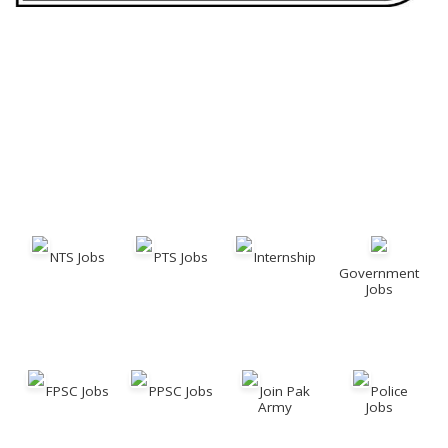
NTS Jobs
PTS Jobs
Internship
Government
Jobs
FPSC Jobs
PPSC Jobs
Join Pak
Police
Army
Jobs