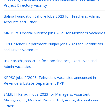
Project Directory Vacancy
Bahria Foundation Lahore Jobs 2023 for Teachers, Admin,
Accounts and Other
MNHSRC Federal Ministry Jobs 2023 for Members Vacancies
Civil Defence Department Punjab Jobs 2023 for Technicians
and Driver Vacancies
IBA Karachi Jobs 2023 for Coordinators, Executives and
Admin Vacancies
KPPSC Jobs 2/2023: Tehsildars Vacancies announced in
Revenue & Estate Department KPK
SMBBIT Karachi Jobs 2023 for Managers, Assistant
Managers, IT, Medical, Paramedical, Admin, Accounts and
Other