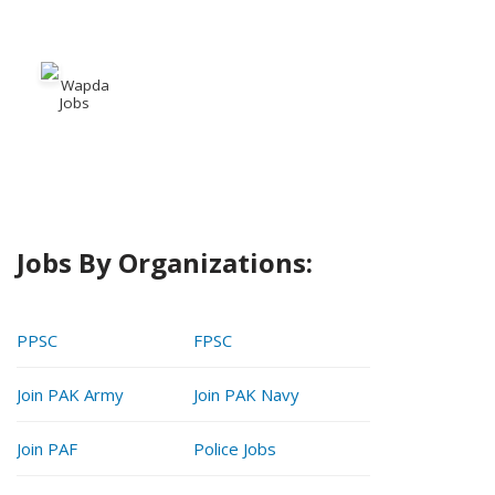
Wapda
Jobs
Jobs By Organizations:
PPSC
FPSC
Join PAK Army
Join PAK Navy
Join PAF
Police Jobs