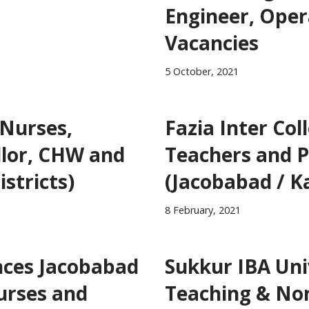
Engineer, Oper
Vacancies
5 October, 2021
 Nurses,
Fazia Inter Col
llor, CHW and
Teachers and P
istricts)
(Jacobabad / K
8 February, 2021
ences Jacobabad
Sukkur IBA Uni
Nurses and
Teaching & Non