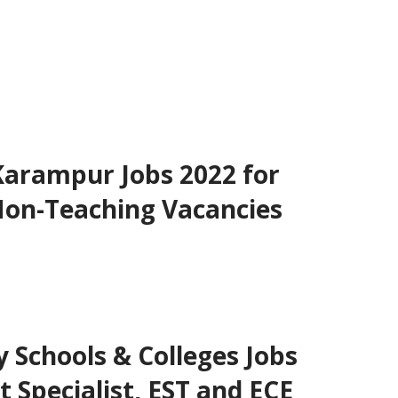
Karampur Jobs 2022 for
Non-Teaching Vacancies
Schools & Colleges Jobs
t Specialist, EST and ECE