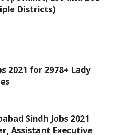
ple Districts)
bs 2021 for 2978+ Lady
les
babad Sindh Jobs 2021
er, Assistant Executive