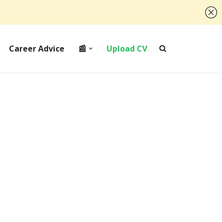
Career Advice
📰
Upload CV