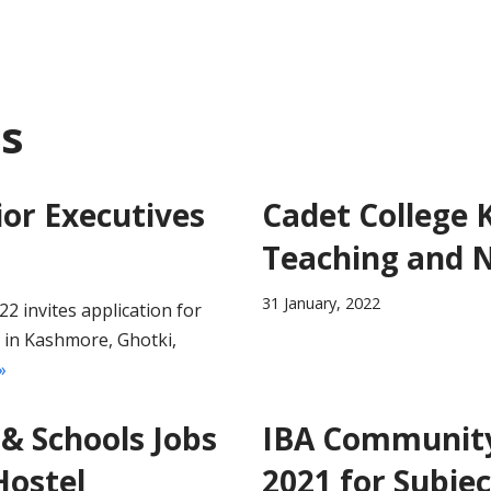
ds
or Executives
Cadet College 
Teaching and 
31 January, 2022
 invites application for
r in Kashmore, Ghotki,
»
& Schools Jobs
IBA Community 
Hostel
2021 for Subjec