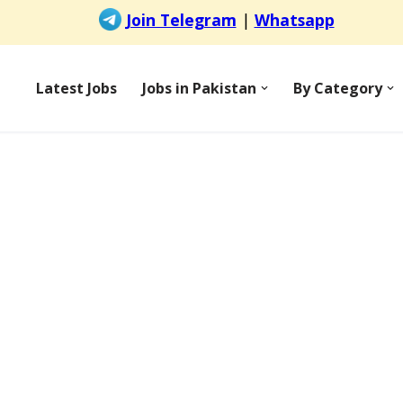
Latest Jobs
Jobs in Pakistan
By Category