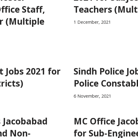
fice Staff,
Teachers (Multi
r (Multiple
1 December, 2021
 Jobs 2021 for
Sindh Police Jo
ricts)
Police Constab
6 November, 2021
s Jacobabad
MC Office Jaco
nd Non-
for Sub-Engine