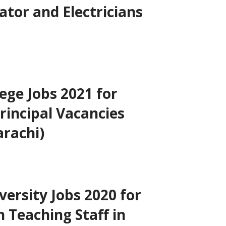
ator and Electricians
lege Jobs 2021 for
rincipal Vacancies
arachi)
versity Jobs 2020 for
 Teaching Staff in