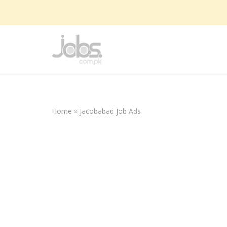
Skip
to
content
Home
»
Jacobabad Job Ads