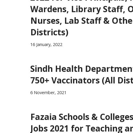
Wardens, Library Staff, Of
Nurses, Lab Staff & Othe
Districts)
16 January, 2022
Sindh Health Department
750+ Vaccinators (All Dist
6 November, 2021
Fazaia Schools & College
Jobs 2021 for Teaching a