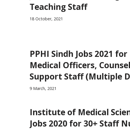
Teaching Staff
18 October, 2021
PPHI Sindh Jobs 2021 for
Medical Officers, Counse
Support Staff (Multiple D
9 March, 2021
Institute of Medical Sci
Jobs 2020 for 30+ Staff 