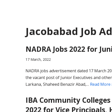
Jacobabad Job A
NADRA Jobs 2022 for Juni
17 March, 2022
NADRA jobs advertisement dated 17 March 2022
the vacant post of Junior Executives and othe
Larkana, Shaheed Benazir Abad,…
Read More 
IBA Community Colleges 
2022 for Vice Principals, 