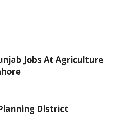
jab Jobs At Agriculture
ahore
 Planning District