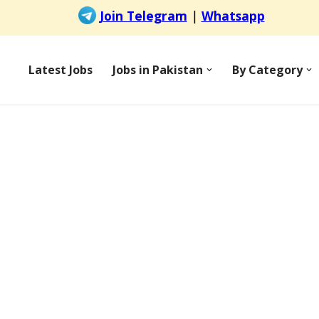
Latest Jobs
Jobs in Pakistan
By Category