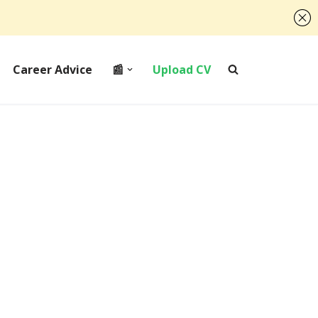
Career Advice
📰
Upload CV