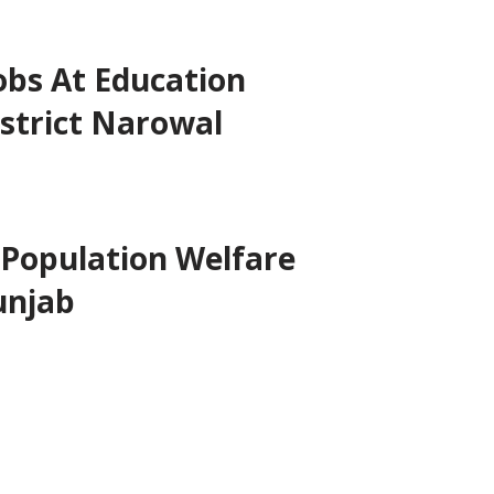
obs At Education
strict Narowal
 Population Welfare
unjab