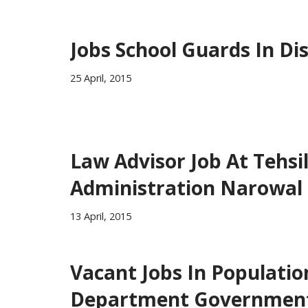
Jobs School Guards In Di
25 April, 2015
Law Advisor Job At Tehsi
Administration Narowal
13 April, 2015
Vacant Jobs In Populatio
Department Governmen