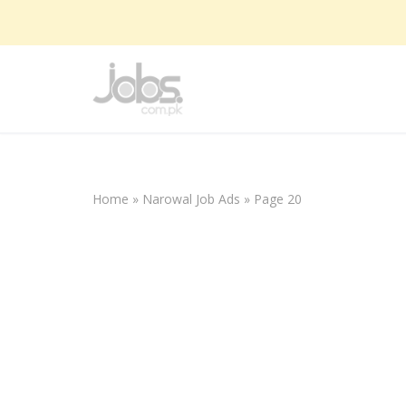
Skip
to
content
Home
»
Narowal Job Ads
»
Page 20