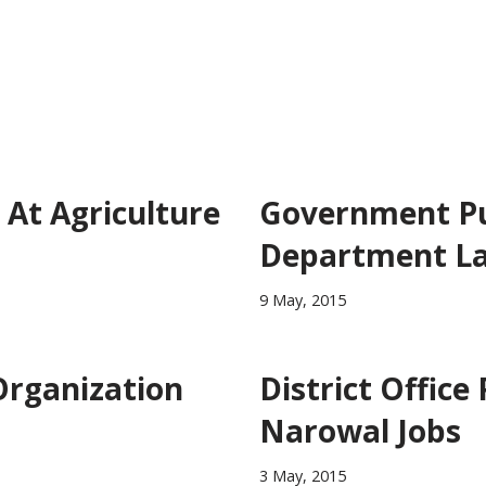
At Agriculture
Government Pun
Department L
9 May, 2015
Organization
District Office
Narowal Jobs
3 May, 2015