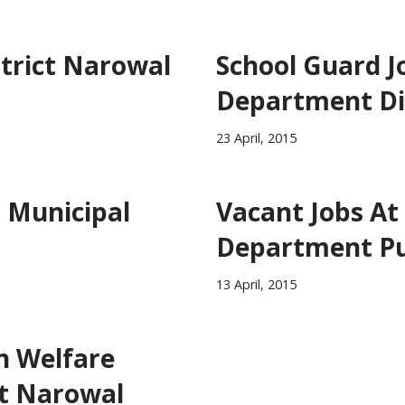
strict Narowal
School Guard J
Department Di
23 April, 2015
l Municipal
Vacant Jobs At
Department P
13 April, 2015
n Welfare
t Narowal