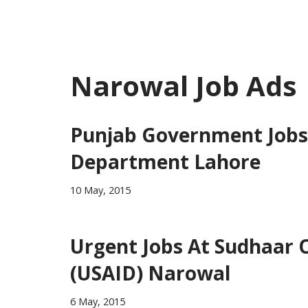
Narowal Job Ads
Punjab Government Jobs 
Department Lahore
10 May, 2015
Urgent Jobs At Sudhaar 
(USAID) Narowal
6 May, 2015